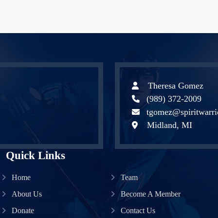
Theresa Gomez
(989) 372-2009
tgomez@spiritwarri
Midland, MI
Quick Links
Home
Team
About Us
Become A Member
Donate
Contact Us