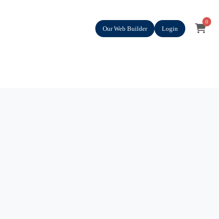
0
Our Web Builder
Login