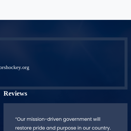
orshockey.org
Reviews