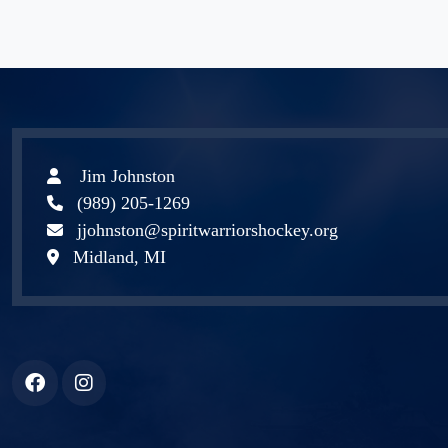
Jim Johnston
(989) 205-1269
jjohnston@spiritwarriorshockey.org
Midland, MI