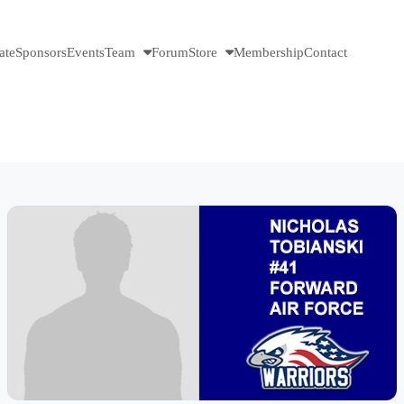
ate
Sponsors
Events
Team
Forum
Store
Membership
Contact