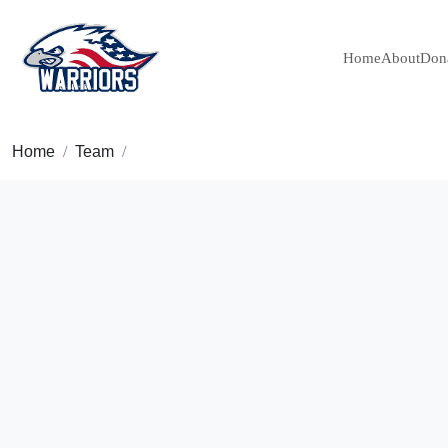
Home
About
Don
Home
Team