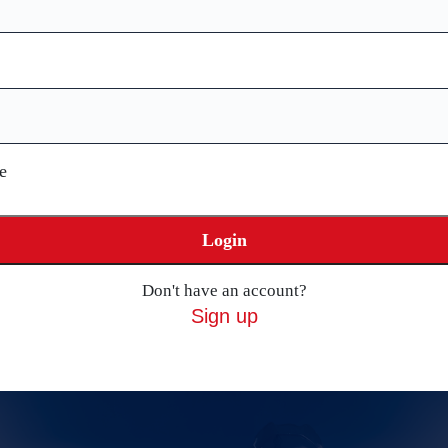
e
Login
Don't have an account?
Sign up