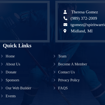
Theresa Gomez
(989) 372-2009
tgomez@spiritwarri
Midland, MI
Quick Links
Home
Team
About Us
Become A Member
Donate
Contact Us
Sponsors
Privacy Policy
Our Web Builder
FAQS
Events