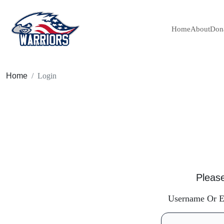
Home
About
Don
Home
Login
Please
Username Or E