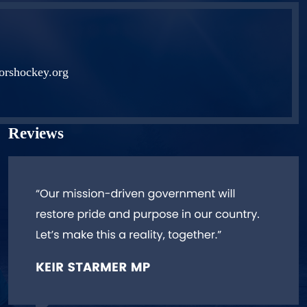
orshockey.org
Reviews