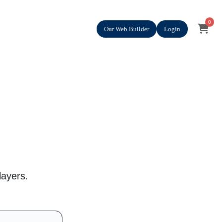
0
Our Web Builder
Login
layers.