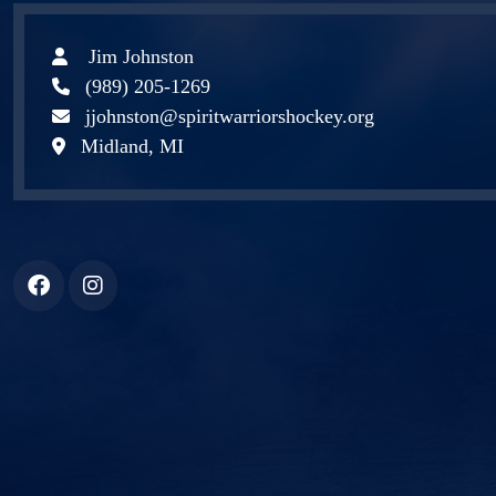
Jim Johnston
(989) 205-1269
jjohnston@spiritwarriorshockey.org
Midland, MI