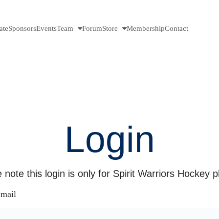
ate
Sponsors
Events
Team
Forum
Store
Membership
Contact
Login
 note this login is only for Spirit Warriors Hockey p
mail