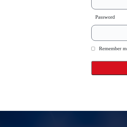
Password
Remember m