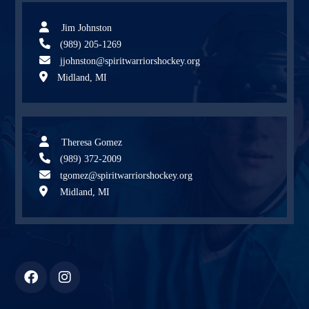
Jim Johnston
(989) 205-1269
jjohnston@spiritwarriorshockey.org
Midland, MI
Theresa Gomez
(989) 372-2009
tgomez@spiritwarriorshockey.org
Midland, MI