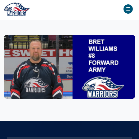
Home
Team