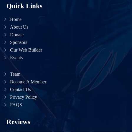
Quick Links
Home
About Us
Donate
Sponsors
Our Web Builder
Events
Team
Become A Member
Contact Us
Privacy Policy
FAQS
Reviews